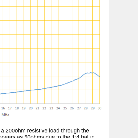
a 200ohm resistive load through the
appears as 50ohms due to the 1:4 balun