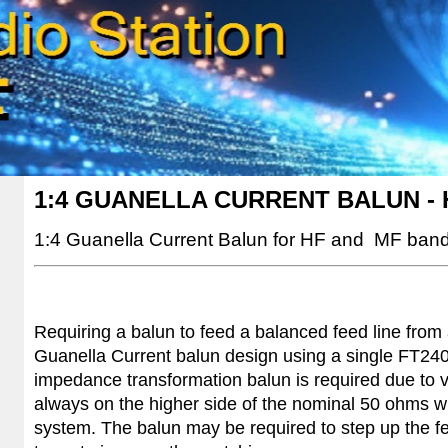
1:4 GUANELLA CURRENT BALUN - 
1:4
Guanella Current Balun for HF and MF band
Requiring a balun to feed a balanced feed line from
Guanella Current balun design using a single FT240-
impedance transformation balun is required due to v
always on the higher side of the nominal 50 ohms 
system. The balun may be required to step up the 