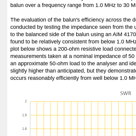
balun over a frequency range from 1.0 MHz to 30 M
The evaluation of the balun's efficiency across the
conducted by testing the impedance seen from the u
to the balanced side of the balun using an AIM 417
found to be relatively consistent from below 1.0 M
plot below shows a 200-ohm resistive load connected
measurements taken at a nominal impedance of 50 
an approximate 50-ohm load to the analyser and idea
slightly higher than anticipated, but they demonstrat
occurs reasonably efficiently from well below 1.0 