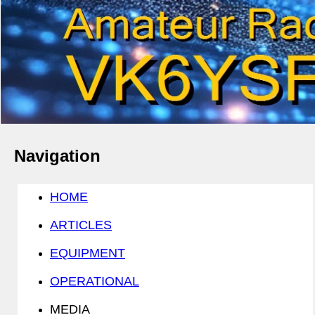
Navigation
HOME
ARTICLES
EQUIPMENT
OPERATIONAL
MEDIA