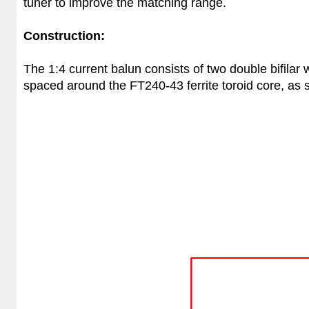
tuner to improve the matching range.
Construction:
The 1:4 current balun consists of two double bifilar
spaced around the FT240-43 ferrite toroid core, as s