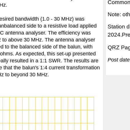
Common 
Hz.
Note: ot
 desired bandwidth (1.0 - 30 MHz) was
nbalanced side to a resistive load applied
Station 
0C antenna analyser. The efficiency was
2024.Pr
Hz to above 30 MHz. The antenna analyser
 to the balanced side of the balun, with
QRZ Pa
ohms. As expected, this set-up presented
Post dat
lly resulted in a 1:1 SWR. The results are
e that the balun's 1:4 current transformation
MHz to beyond 30 MHz.