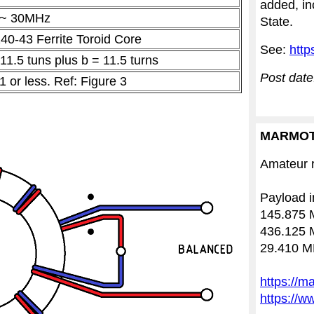
added, in
 ~ 30MHz
State.
40-43 Ferrite Toroid Core
See:
http
 11.5 tuns plus b = 11.5 turns
Post date
1 or less.
Ref: Figure 3
MARMOT
Amateur r
Payload i
145.875 
436.125 
29.410 M
https://m
https://w