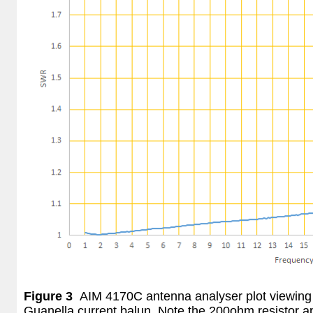
Figure 3
AIM 4170C antenna analyser plot viewing 
Guanella current balun. Note the 200ohm resistor 