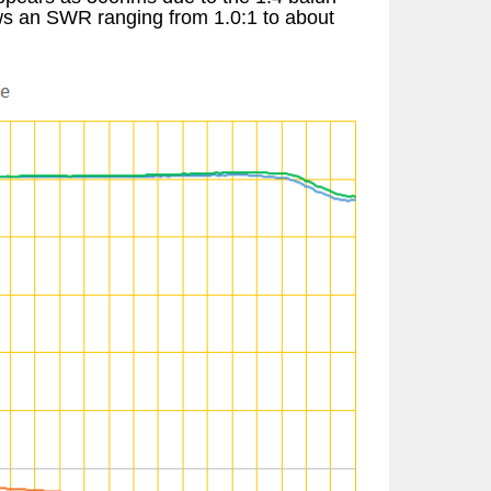
hows an SWR ranging from 1.0:1 to about