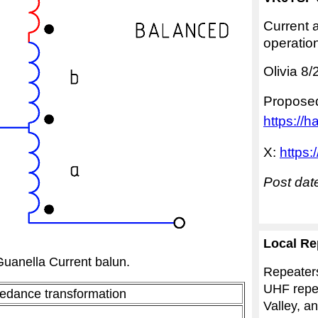
Current a
operatio
Olivia 8
Propose
https://h
X:
https:
Post dat
Local Re
Guanella Current balun
.
Repeater
UHF repea
edance transformation
Valley, a