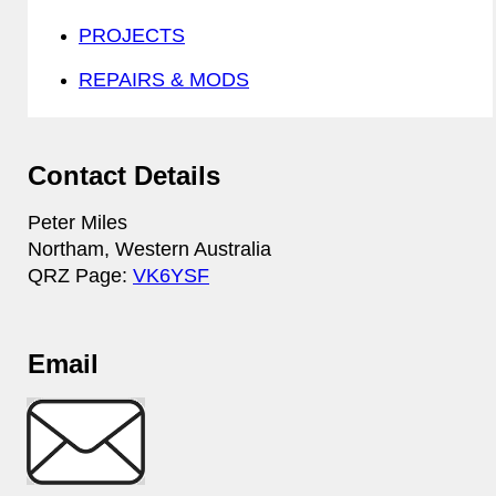
PROJECTS
REPAIRS & MODS
Contact Details
Peter Miles
Northam, Western Australia
QRZ Page:
VK6YSF
Email