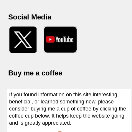
Social Media
Buy me a coffee
If you found information on this site interesting,
beneficial, or learned something new, please
consider buying me a cup of coffee by clicking the
coffee cup below. It helps keep the website going
and is greatly appreciated.