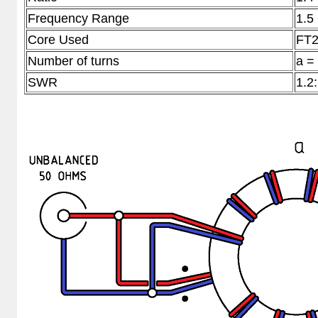
Frequency Range
1.5
Core Used
FT2
Number of turns
a =
SWR
1.2: