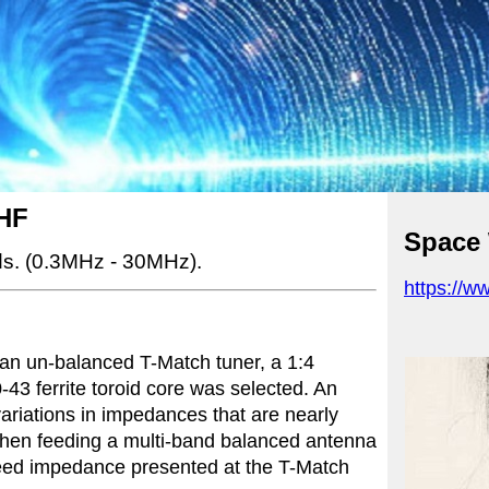
HF
Space
s.
(0.3MHz - 30MHz).
https://w
 an un-balanced T-Match tuner, a 1:4
43 ferrite toroid core was selected. An
ariations in impedances that are nearly
when feeding a multi-band balanced antenna
feed impedance presented at the T-Match