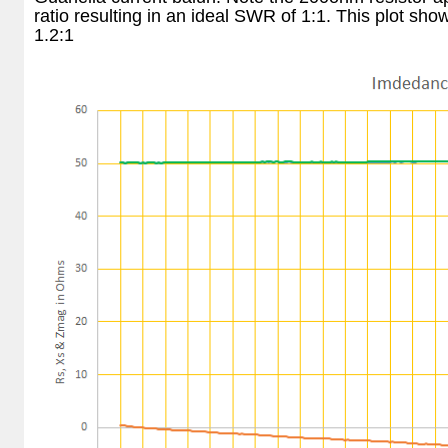
ratio resulting in an ideal SWR of 1:1. This plot s
1.2:1