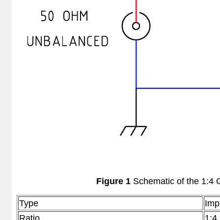
Figure 1
Schematic of the 1:4 
Type
Imp
Ratio
1:4