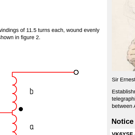
 windings of 11.5 turns each, wound evenly
hown in figure 2.
Sir Ernes
Establish
telegraph
between A
Notice
VK6YSF J