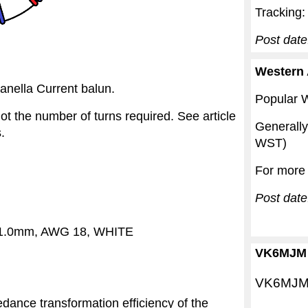
Tracking
Post date
Western 
anella Current balun.
Popular W
t the number of turns required. See article
Generall
s.
WST)
For more 
Post dat
, 1.0mm, AWG 18, WHITE
VK6MJM 
VK6MJM i
ance transformation efficiency of the