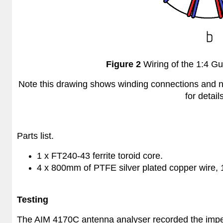
Figure 2
Wiring of the 1:4 Gu
Note this drawing shows winding connections and no
for detail
Parts list.
1 x FT240-43 ferrite toroid core.
4 x
800mm of PTFE silver plated copper wire
Testing
The AIM 4170C antenna analyser recorded the imped