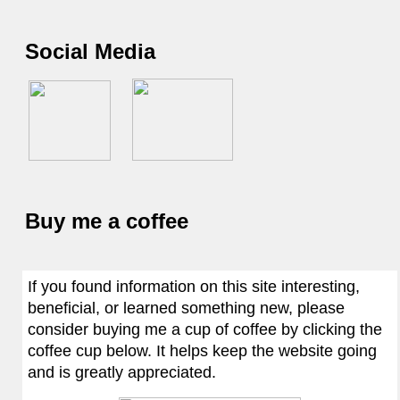
Social Media
Buy me a coffee
If you found information on this site interesting,
beneficial, or learned something new, please
consider buying me a cup of coffee by clicking the
coffee cup below. It helps keep the website going
and is greatly appreciated.