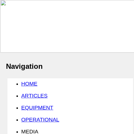
Navigation
HOME
ARTICLES
EQUIPMENT
OPERATIONAL
MEDIA