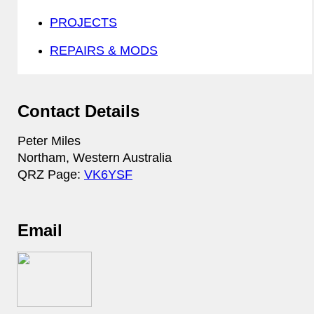
PROJECTS
REPAIRS & MODS
Contact Details
Peter Miles
Northam, Western Australia
QRZ Page:
VK6YSF
Email