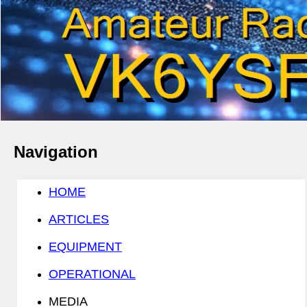
Navigation
HOME
ARTICLES
EQUIPMENT
OPERATIONAL
MEDIA