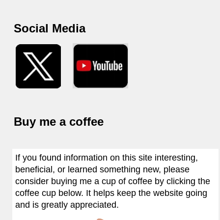
Social Media
Buy me a coffee
If you found information on this site interesting,
beneficial, or learned something new, please
consider buying me a cup of coffee by clicking the
coffee cup below. It helps keep the website going
and is greatly appreciated.