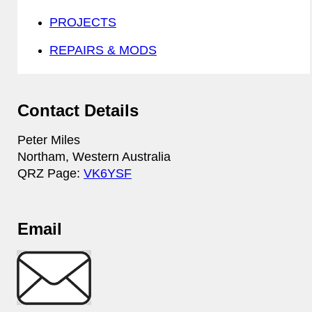
PROJECTS
REPAIRS & MODS
Contact Details
Peter Miles
Northam, Western Australia
QRZ Page:
VK6YSF
Email