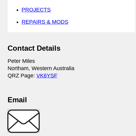
PROJECTS
REPAIRS & MODS
Contact Details
Peter Miles
Northam, Western Australia
QRZ Page:
VK6YSF
Email