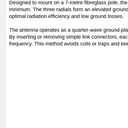
Designed to mount on a 7-metre fibreglass pole, the 
minimum. The three radials form an elevated ground 
optimal radiation efficiency and low ground losses.
The antenna operates as a quarter-wave ground-pla
By inserting or removing simple link connectors, each
frequency. This method avoids coils or traps and kee