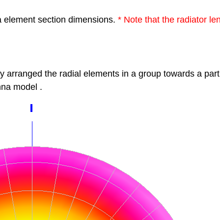
a element section dimensions.
*
Note that the radiator l
by
arranged the radial elements in a group
towards a part
na model
.