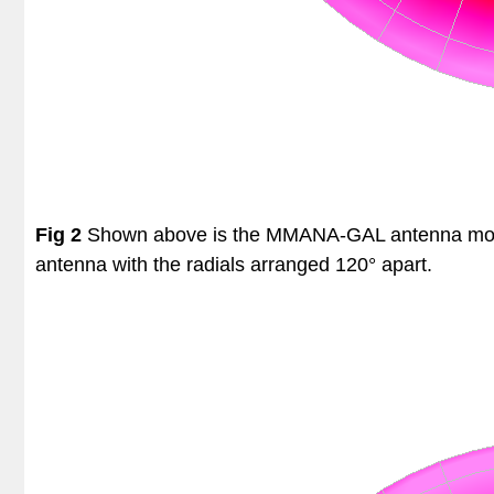
Fig 2
Shown above is the MMANA-GAL antenna model o
antenna with the radials arranged 120° apart.