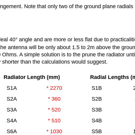
ngement. Note that only two of the ground plane radial
deal 40
°
angle and are more or less flat due to practicaliti
the antenna will be only about 1.5 to 2m above the grou
Ohms. A simple solution is to the prune the radiator unti
ly shorter than the calculations would suggest.
Radiator Length (mm)
Radial Lengths 
S1A
* 2270
S1B
S2A
* 360
S2B
S3A
* 520
S3B
S4A
* 510
S4B
S6A
* 1030
S5B