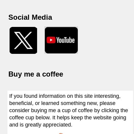
Social Media
Buy me a coffee
If you found information on this site interesting,
beneficial, or learned something new, please
consider buying me a cup of coffee by clicking the
coffee cup below. It helps keep the website going
and is greatly appreciated.