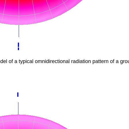
f a typical omnidirectional radiation pattern of a gro