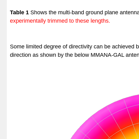
Table 1
Shows the multi-band ground plane antenn
experimentally trimmed to these lengths.
Some limited degree of directivity can be achieved 
direction as shown by the below
MMANA-GAL anten