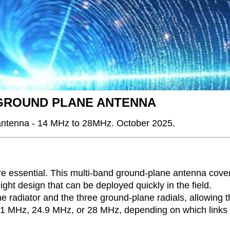
 GROUND PLANE ANTENNA
 antenna - 14 MHz to 28MHz. October 2025.
 are essential. This multi-band ground-plane antenna cove
ht design that can be deployed quickly in the field.
e radiator and the three ground-plane radials, allowing 
, 21 MHz, 24.9 MHz, or 28 MHz, depending on which links