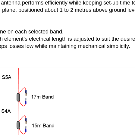
antenna performs efficiently while keeping set-up time t
plane, positioned about 1 to 2 metres above ground leve
ne on each selected band.
 element’s electrical length is adjusted to suit the desir
ps losses low while maintaining mechanical simplicity.