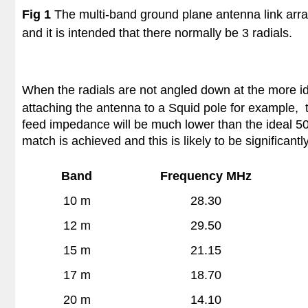
Fig 1
The multi-band ground plane antenna link arra
and it is intended that there normally be 3 radials.
When the radials are not angled down at the more i
attaching the antenna to a Squid pole for example, 
feed impedance will be much lower than the ideal 50 
match is achieved and this is likely to be significant
Band
Frequency MHz
10 m
28.30
12 m
29.50
15 m
21.15
17 m
18.70
20 m
14.10