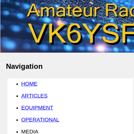
Navigation
HOME
ARTICLES
EQUIPMENT
OPERATIONAL
MEDIA