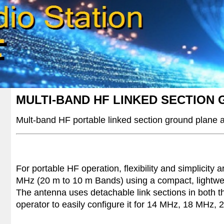
MULTI-BAND HF LINKED SECTION
Mult-band HF
portable linked section ground plane
For portable HF operation, flexibility and simplicity
MHz (20 m to 10 m Bands) using a compact, lightweig
The antenna uses detachable link sections in both th
operator to easily configure it for 14 MHz, 18 MHz