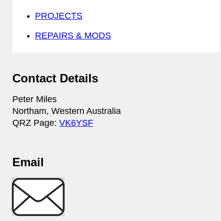
PROJECTS
REPAIRS & MODS
Contact Details
Peter Miles
Northam, Western Australia
QRZ Page:
VK6YSF
Email