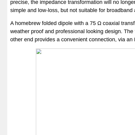
precise, the impedance transformation will no longe
simple and low-loss, but not suitable for broadband 
A homebrew folded dipole with a 75 Ω coaxial transf
weather proof and professional looking design. The t
other end provides a convenient connection, via an N