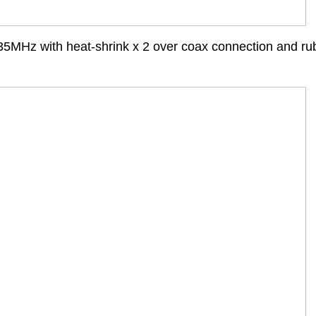
35MHz with heat-shrink x 2 over coax connection and ru