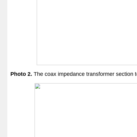
Photo 2.
The coax
impedance transformer section