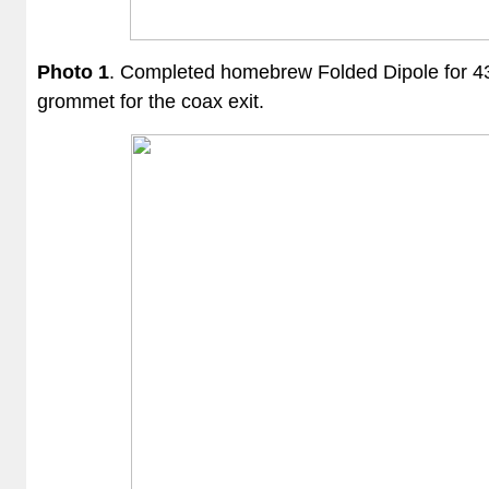
Photo 1
. Completed
homebrew
Folded Dipole for 4
grommet for the coax exit.