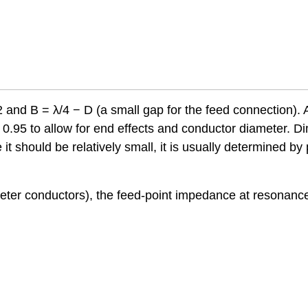
 and B = λ/4 − D (a small gap for the feed connection). A
y 0.95 to allow for end effects and conductor diameter. 
 should be relatively small, it is usually determined by 
ameter conductors), the feed-point impedance at resonance