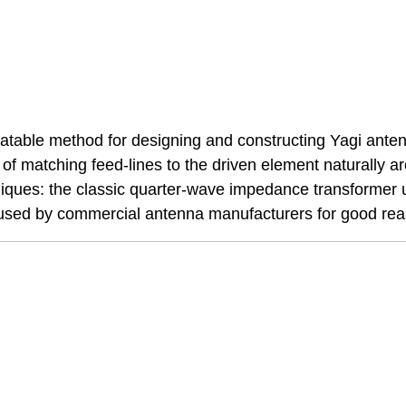
eatable method for designing and constructing Yagi ante
of matching feed-lines to the driven element naturally ar
niques: the classic quarter-wave impedance transformer 
y used by commercial antenna manufacturers for good re