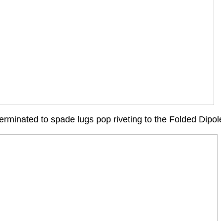
terminated to spade lugs pop riveting to the Folded Dipo