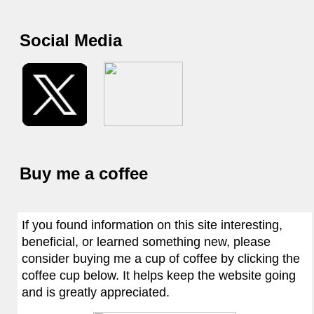
Social Media
Buy me a coffee
If you found information on this site interesting,
beneficial, or learned something new, please
consider buying me a cup of coffee by clicking the
coffee cup below. It helps keep the website going
and is greatly appreciated.