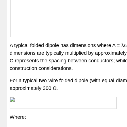
A typical folded dipole has dimensions where A = λ/2
dimensions are typically multiplied by approximatel
C represents the spacing between conductors; while it
construction considerations.
For a typical two-wire folded dipole (with equal-di
approximately 300 Ω.
Where: