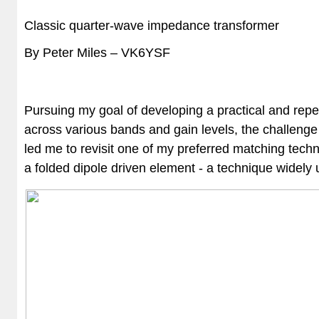
Classic quarter-wave impedance transformer
By Peter Miles – VK6YSF
Pursuing my goal of developing a practical and rep
across various bands and gain levels, the challenge 
led me to revisit one of my preferred matching tech
a folded dipole driven element - a technique widel