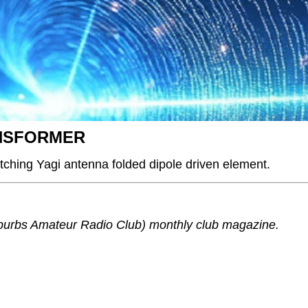
NSFORMER
ching Yagi antenna folded dipole driven element.
urbs Amateur Radio Club) monthly club magazine.