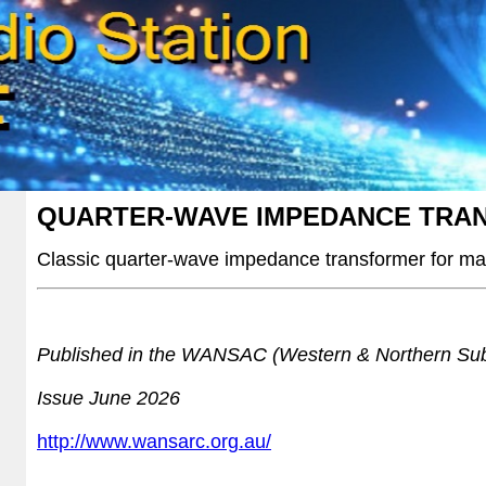
QUARTER-WAVE IMPEDANCE TRA
Classic quarter-wave impedance transformer for mat
Published in the WANSAC (Western & Northern Sub
Issue June 2026
http://www.wansarc.org.au/