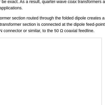
r be exact. As a result, quarter-wave coax transformers 
applications.
ormer section routed through the folded dipole creates a
ransformer section is connected at the dipole feed-point
 connector or similar, to the 50 Ω coaxial feedline.