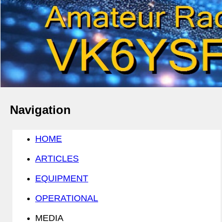
Navigation
HOME
ARTICLES
EQUIPMENT
OPERATIONAL
MEDIA