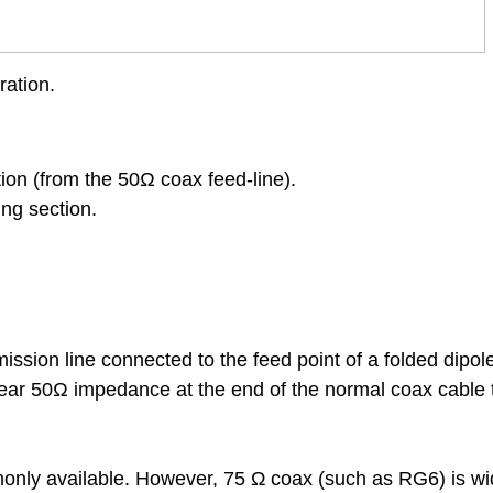
ation.
tion
(from the 50Ω coax feed-line).
ing section.
ission line connected to the feed point of a folded dipol
ear 50Ω impedance at the end of the normal coax cable 
ommonly available. However, 75 Ω coax (such as RG6) is wi