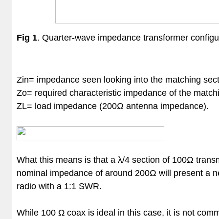
Fig 1
.
Quarter-wave impedance transformer configur
Zin​ = impedance seen looking into the matching sec
Zo​ = required characteristic impedance of the match
ZL​ = load impedance (200Ω antenna impedance).
What this means is that a
λ/4 section of 100Ω transm
nominal impedance of around 200Ω will present a n
radio with a 1:1 SWR.
While 100 Ω coax is ideal in this case, it is not c