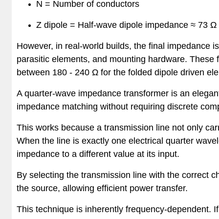
N = Number of conductors
Z dipole = Half-wave dipole impedance ≈
73 Ω
However, in real-world builds, the final impedance 
parasitic elements, and mounting hardware. These f
between 180 - 240 Ω for the folded dipole driven el
A quarter-wave impedance transformer is an elegant
impedance matching without requiring discrete comp
This works because a transmission line not only car
When the line is exactly one electrical quarter wavel
impedance to a different value at its input.
By selecting the transmission line with the correct
the source, allowing efficient power transfer.
This technique is inherently frequency-dependent. If 