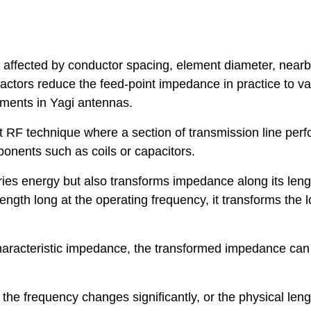
is affected by conductor spacing, element diameter, near
actors reduce the feed-point impedance in practice to v
ements in Yagi antennas.
 RF technique where a section of transmission line per
onents such as coils or capacitors.
ries energy but also transforms impedance along its leng
ength long at the operating frequency, it transforms the 
 characteristic impedance, the transformed impedance ca
the frequency changes significantly, or the physical leng