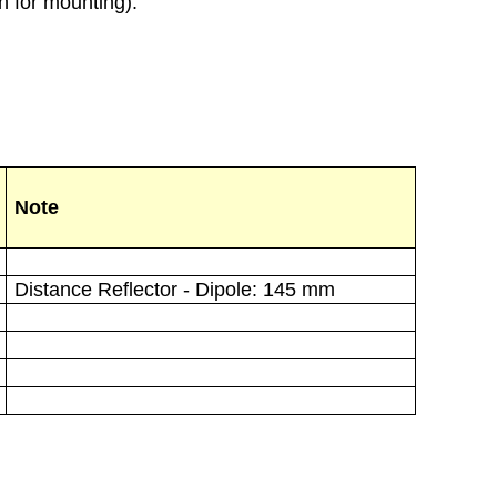
h for mounting).
Note
Distance Reflector - Dipole: 145 mm