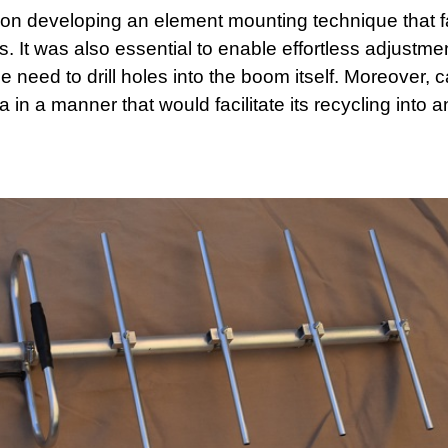
on developing an element mounting technique that fa
. It was also essential to enable effortless adjustmen
need to drill holes into the boom itself. Moreover, c
in a manner that would facilitate its recycling into a