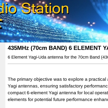
435MHz (70cm BAND) 6 ELEMENT 
6 Element Yagi-Uda antenna for the 70cm Band (4
The primary objective was to explore a practica
Yagi antennas, ensuring satisfactory performance. 
compact 6-element Yagi antenna for local operati
elements for potential future performance enha