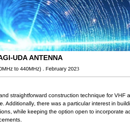
YAGI-UDA ANTENNA
30MHz to 440MHz) . February 202
3
l and straightforward construction technique for VHF
Additionally, there was a particular interest in build
ons, while keeping the option open to incorporate ad
ncements.