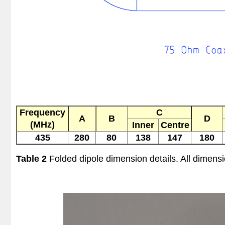
Frequency
C
A
B
D
(MHz)
Inner
Centre
435
280
80
138
147
180
Table 2
Folded dipole dimension details. All dimens