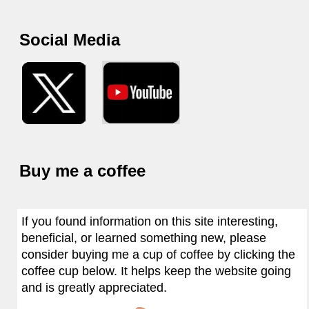
Social Media
Buy me a coffee
If you found information on this site interesting,
beneficial, or learned something new, please
consider buying me a cup of coffee by clicking the
coffee cup below. It helps keep the website going
and is greatly appreciated.