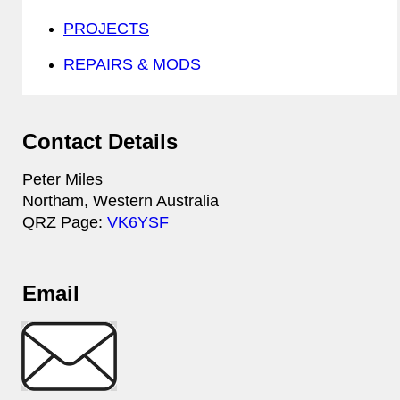
PROJECTS
REPAIRS & MODS
Contact Details
Peter Miles
Northam, Western Australia
QRZ Page:
VK6YSF
Email