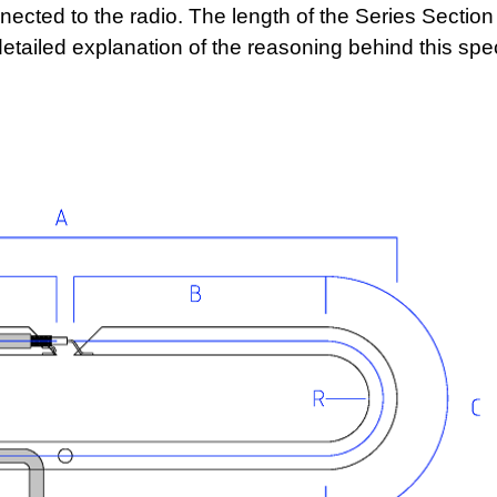
nected to the radio. The length of the Series Section
tailed explanation of the reasoning behind this spec