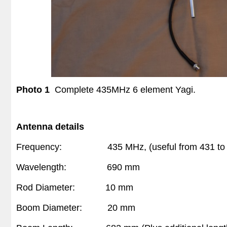
Photo 1
Complete
435MHz 6 element Yagi.
Antenna details
Frequency:
435 MHz, (useful from 431 to
Wavelength:
690 mm
Rod Diameter:
10 mm
Boom Diameter:
20 mm