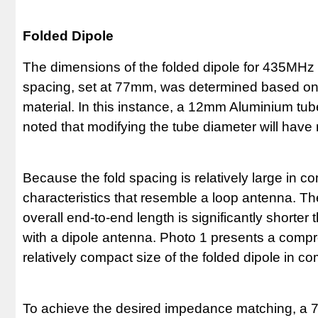
Folded Dipole
The dimensions of the folded dipole for 435MHz ar
spacing, set at 77mm, was determined based on th
material. In this instance, a 12mm Aluminium tub
noted that modifying the tube diameter will have
Because the fold spacing is relatively large in c
characteristics that resemble a loop antenna. The 
overall end-to-end length is significantly short
with a dipole antenna. Photo 1 presents a com
relatively compact size of the folded dipole in c
To achieve the desired impedance matching, a 7