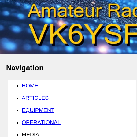
Navigation
HOME
ARTICLES
EQUIPMENT
OPERATIONAL
MEDIA