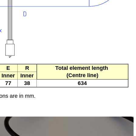
E
R
Total element length
(Centre line)
Inner
Inner
77
38
634
ions are in mm.