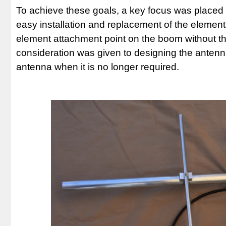
To achieve these goals, a key focus was placed 
easy installation and replacement of the elements
element attachment point on the boom without the 
consideration was given to designing the antenna 
antenna when it is no longer required.