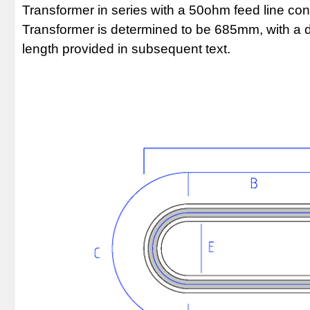
Transformer in series with a 50ohm feed line con
Transformer is determined to be 685mm, with a de
length provided in subsequent text.