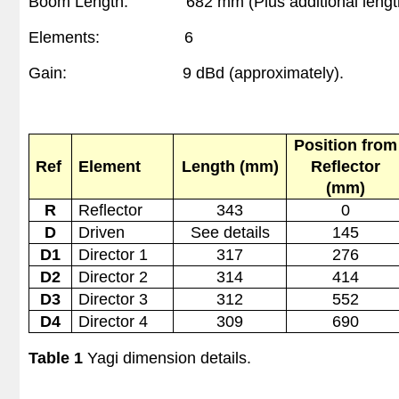
Boom Length:
682 mm
(Plus additional lengt
Elements:
6
Gain:
9 dBd (approximately)
.
Position from
Ref
Element
Length (mm)
Reflector
(mm)
R
Reflector
343
0
D
Driven
See details
145
D1
Director 1
317
276
D2
Director 2
314
414
D3
Director 3
312
552
D4
Director 4
309
690
Table 1
Yagi dimension details.