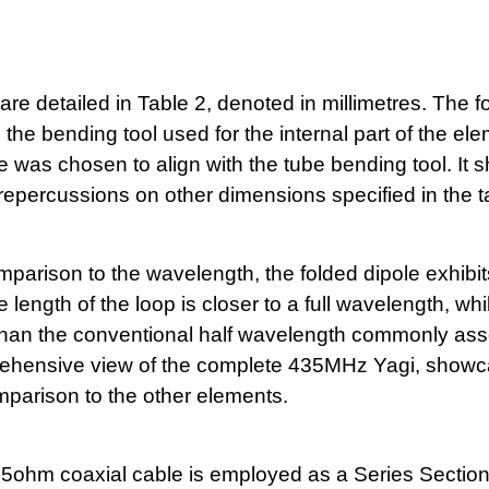
e detailed in Table 2, denoted in millimetres. The f
e bending tool used for the internal part of the el
e was chosen to align with the tube bending tool. It 
 repercussions on other dimensions specified in the t
omparison to the wavelength, the folded dipole exhibit
length of the loop is closer to a full wavelength, whi
er than the conventional half wavelength commonly as
prehensive view of the complete 435MHz Yagi, showc
omparison to the other elements.
5ohm coaxial cable is employed as a Series Sectio