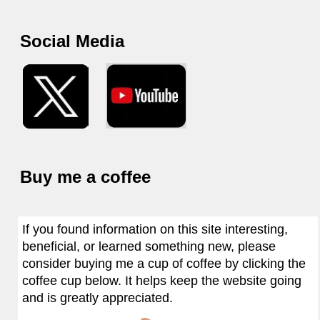
Social Media
Buy me a coffee
If you found information on this site interesting,
beneficial, or learned something new, please
consider buying me a cup of coffee by clicking the
coffee cup below. It helps keep the website going
and is greatly appreciated.