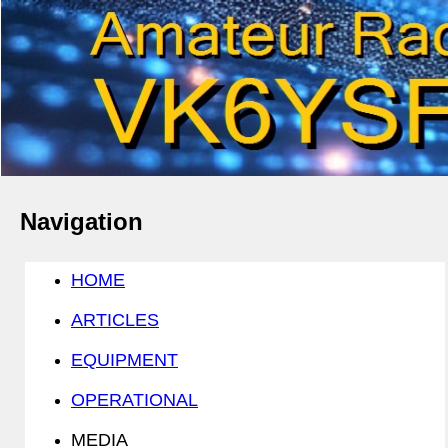
Navigation
HOME
ARTICLES
EQUIPMENT
OPERATIONAL
MEDIA