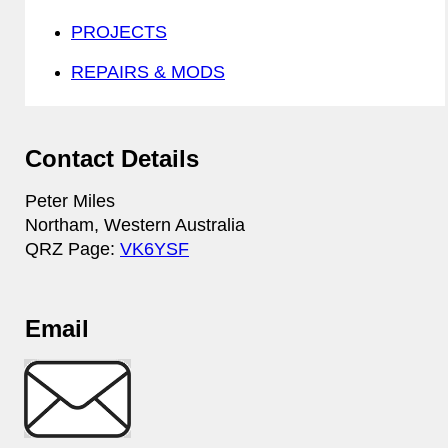
PROJECTS
REPAIRS & MODS
Contact Details
Peter Miles
Northam, Western Australia
QRZ Page:
VK6YSF
Email