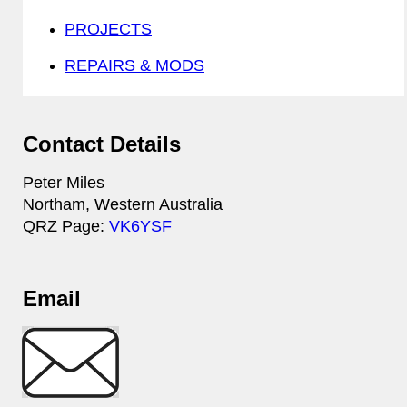
PROJECTS
REPAIRS & MODS
Contact Details
Peter Miles
Northam, Western Australia
QRZ Page:
VK6YSF
Email