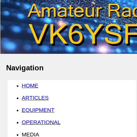
Navigation
HOME
ARTICLES
EQUIPMENT
OPERATIONAL
MEDIA