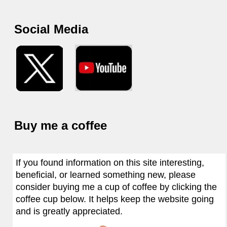
Social Media
Buy me a coffee
If you found information on this site interesting,
beneficial, or learned something new, please
consider buying me a cup of coffee by clicking the
coffee cup below. It helps keep the website going
and is greatly appreciated.