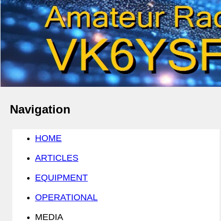
Navigation
HOME
ARTICLES
EQUIPMENT
OPERATIONAL
MEDIA