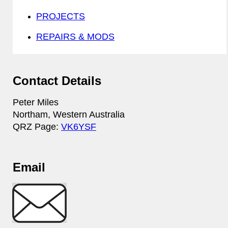
PROJECTS
REPAIRS & MODS
Contact Details
Peter Miles
Northam, Western Australia
QRZ Page:
VK6YSF
Email