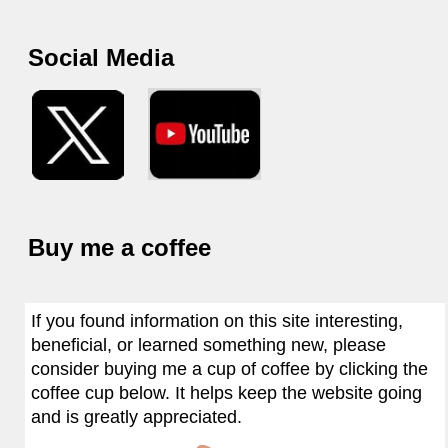
Social Media
Buy me a coffee
If you found information on this site interesting,
beneficial, or learned something new, please
consider buying me a cup of coffee by clicking the
coffee cup below. It helps keep the website going
and is greatly appreciated.