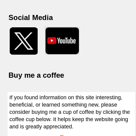
Social Media
Buy me a coffee
If you found information on this site interesting,
beneficial, or learned something new, please
consider buying me a cup of coffee by clicking the
coffee cup below. It helps keep the website going
and is greatly appreciated.