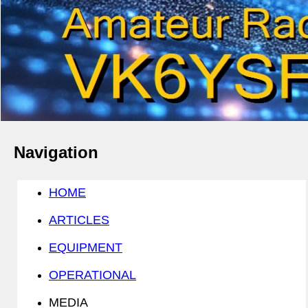
Navigation
HOME
ARTICLES
EQUIPMENT
OPERATIONAL
MEDIA