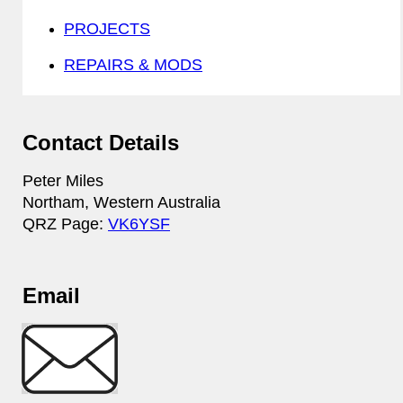
PROJECTS
REPAIRS & MODS
Contact Details
Peter Miles
Northam, Western Australia
QRZ Page:
VK6YSF
Email