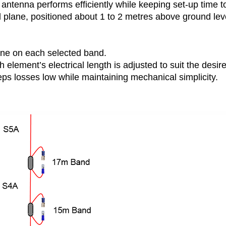
antenna performs efficiently while keeping set-up time t
plane, positioned about 1 to 2 metres above ground leve
ne on each selected band.
 element’s electrical length is adjusted to suit the desir
ps losses low while maintaining mechanical simplicity.