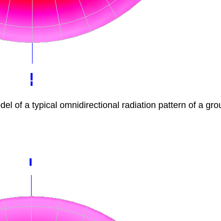
f a typical omnidirectional radiation pattern of a gro