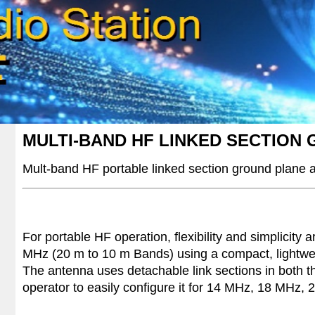
MULTI-BAND HF LINKED SECTION
Mult-band HF
portable linked section ground plane
For portable HF operation, flexibility and simplicity
MHz (20 m to 10 m Bands) using a compact, lightweig
The antenna uses detachable link sections in both th
operator to easily configure it for 14 MHz, 18 MHz