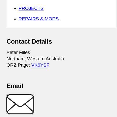
PROJECTS
REPAIRS & MODS
Contact Details
Peter Miles
Northam, Western Australia
QRZ Page:
VK6YSF
Email