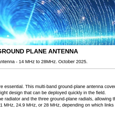
 GROUND PLANE ANTENNA
 antenna - 14 MHz to 28MHz. October 2025.
 are essential. This multi-band ground-plane antenna cove
ht design that can be deployed quickly in the field.
e radiator and the three ground-plane radials, allowing 
, 21 MHz, 24.9 MHz, or 28 MHz, depending on which links