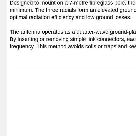
Designed to mount on a 7-metre fibreglass pole, the 
minimum. The three radials form an elevated ground 
optimal radiation efficiency and low ground losses.
The antenna operates as a quarter-wave ground-pla
By inserting or removing simple link connectors, each
frequency. This method avoids coils or traps and kee