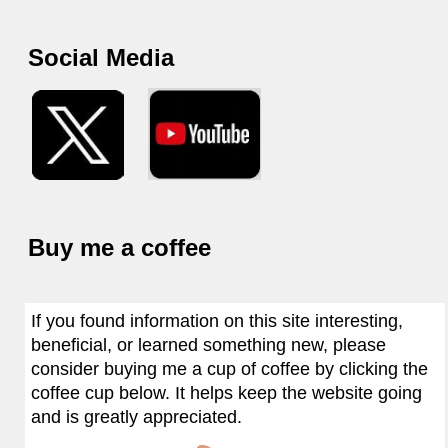
Social Media
Buy me a coffee
If you found information on this site interesting,
beneficial, or learned something new, please
consider buying me a cup of coffee by clicking the
coffee cup below. It helps keep the website going
and is greatly appreciated.