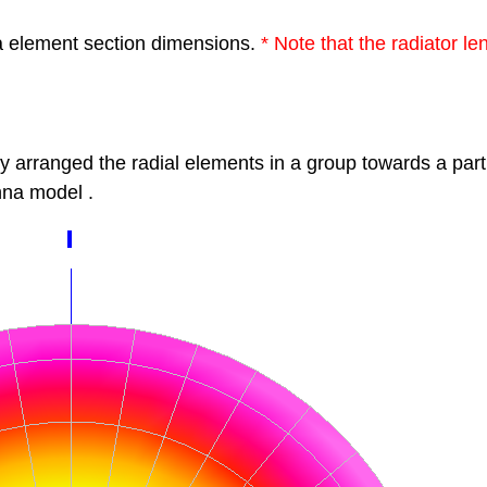
a element section dimensions.
*
Note that the radiator l
by
arranged the radial elements in a group
towards a part
na model
.