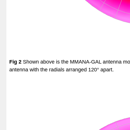
Fig 2
Shown above is the MMANA-GAL antenna model o
antenna with the radials arranged 120° apart.