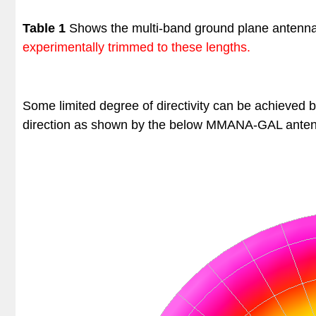
Table 1
Shows the multi-band ground plane antenn
experimentally trimmed to these lengths.
Some limited degree of directivity can be achieved 
direction as shown by the below
MMANA-GAL anten