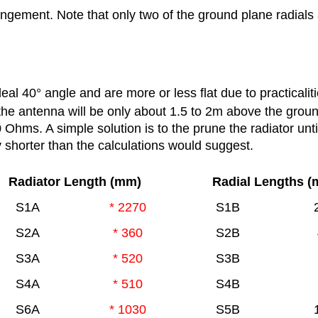
ngement. Note that only two of the ground plane radial
deal 40
°
angle and are more or less flat due to practicaliti
the antenna will be only about 1.5 to 2m above the grou
Ohms. A simple solution is to the prune the radiator unti
ly shorter than the calculations would suggest.
Radiator Length (mm)
Radial Lengths 
S1A
* 2270
S1B
S2A
* 360
S2B
S3A
* 520
S3B
S4A
* 510
S4B
S6A
* 1030
S5B