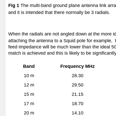
Fig 1
The multi-band ground plane antenna link arra
and it is intended that there normally be 3 radials.
When the radials are not angled down at the more i
attaching the antenna to a Squid pole for example, 
feed impedance will be much lower than the ideal 50 
match is achieved and this is likely to be significant
Band
Frequency MHz
10 m
28.30
12 m
29.50
15 m
21.15
17 m
18.70
20 m
14.10