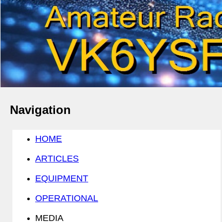
Navigation
HOME
ARTICLES
EQUIPMENT
OPERATIONAL
MEDIA