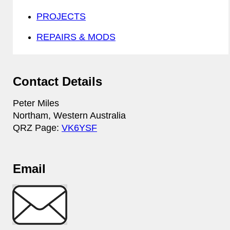
PROJECTS
REPAIRS & MODS
Contact Details
Peter Miles
Northam, Western Australia
QRZ Page:
VK6YSF
Email