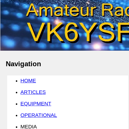
Navigation
HOME
ARTICLES
EQUIPMENT
OPERATIONAL
MEDIA