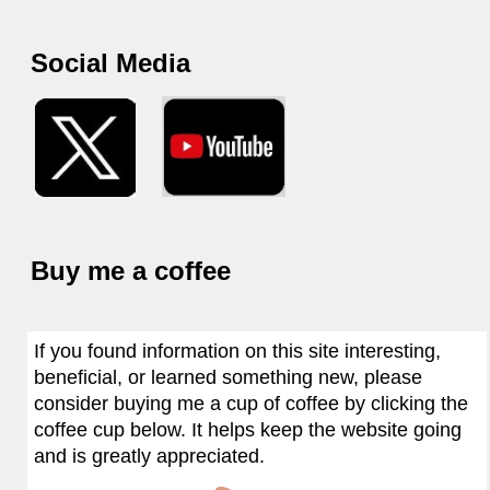
Social Media
Buy me a coffee
If you found information on this site interesting,
beneficial, or learned something new, please
consider buying me a cup of coffee by clicking the
coffee cup below. It helps keep the website going
and is greatly appreciated.