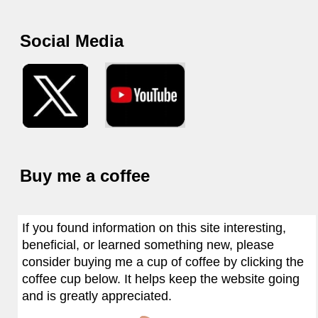
Social Media
Buy me a coffee
If you found information on this site interesting,
beneficial, or learned something new, please
consider buying me a cup of coffee by clicking the
coffee cup below. It helps keep the website going
and is greatly appreciated.