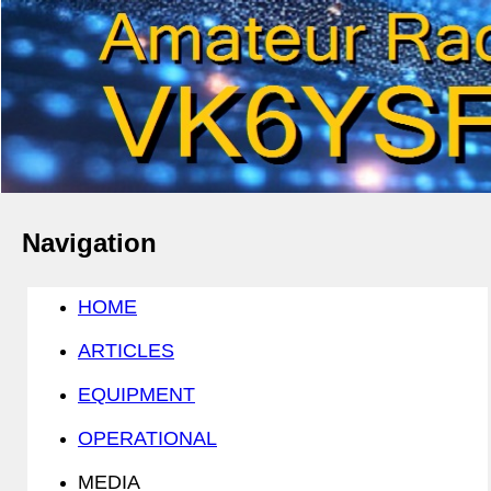
Navigation
HOME
ARTICLES
EQUIPMENT
OPERATIONAL
MEDIA