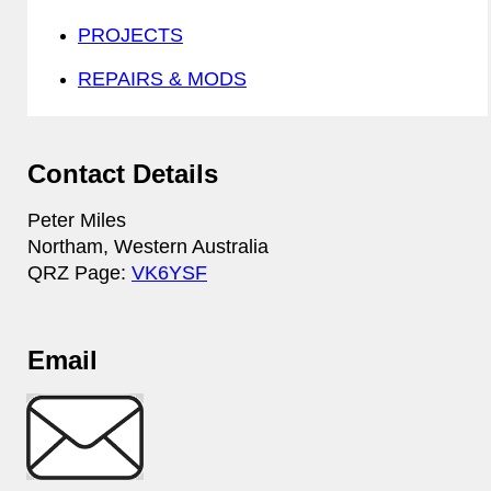
PROJECTS
REPAIRS & MODS
Contact Details
Peter Miles
Northam, Western Australia
QRZ Page:
VK6YSF
Email