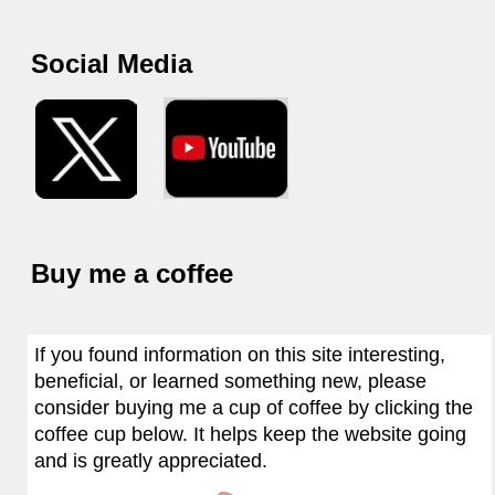
Social Media
Buy me a coffee
If you found information on this site interesting,
beneficial, or learned something new, please
consider buying me a cup of coffee by clicking the
coffee cup below. It helps keep the website going
and is greatly appreciated.