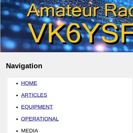
Navigation
HOME
ARTICLES
EQUIPMENT
OPERATIONAL
MEDIA