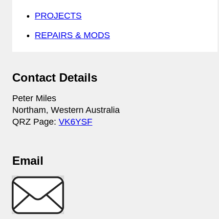
PROJECTS
REPAIRS & MODS
Contact Details
Peter Miles
Northam, Western Australia
QRZ Page:
VK6YSF
Email