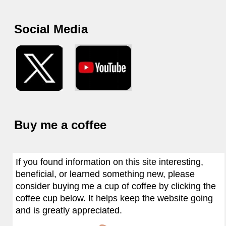
Social Media
Buy me a coffee
If you found information on this site interesting,
beneficial, or learned something new, please
consider buying me a cup of coffee by clicking the
coffee cup below. It helps keep the website going
and is greatly appreciated.