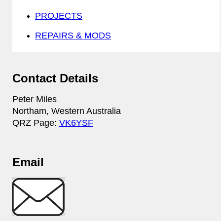
PROJECTS
REPAIRS & MODS
Contact Details
Peter Miles
Northam, Western Australia
QRZ Page:
VK6YSF
Email