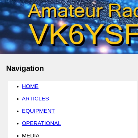
Navigation
HOME
ARTICLES
EQUIPMENT
OPERATIONAL
MEDIA