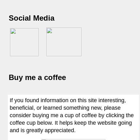
Social Media
Buy me a coffee
If you found information on this site interesting,
beneficial, or learned something new, please
consider buying me a cup of coffee by clicking the
coffee cup below. It helps keep the website going
and is greatly appreciated.