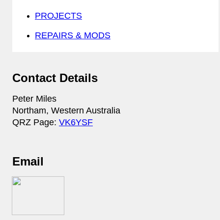
PROJECTS
REPAIRS & MODS
Contact Details
Peter Miles
Northam, Western Australia
QRZ Page:
VK6YSF
Email