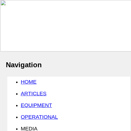
Navigation
HOME
ARTICLES
EQUIPMENT
OPERATIONAL
MEDIA